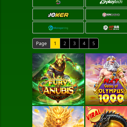
Page
1
2
3
4
5