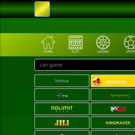
HOME
SLOT
CASINO
SPOR
Semua