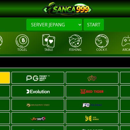
START
T
TOGEL
TABLE
FISHING
COCK F.
ARC