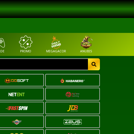
ADE
PROMO
MEGAGACOR
ANUBIS