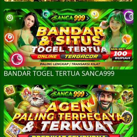
BANDAR TOGEL TERTUA SANCA999