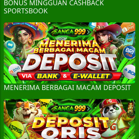
BONUS MINGGUAN CASHBACK
SPORTSBOOK
MENERIMA BERBAGAI MACAM DEPOSIT