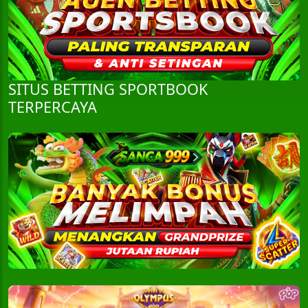
SITUS BETTING SPORTBOOK
TERPERCAYA