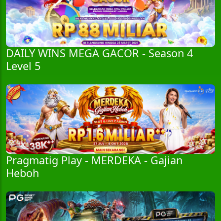
DAILY WINS MEGA GACOR - Season 4
Level 5
Pragmatig Play - MERDEKA - Gajian
Heboh