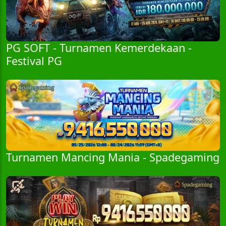
PG SOFT - Turnamen Kemerdekaan -
Festival PG
Turnamen Mancing Mania - Spadegaming