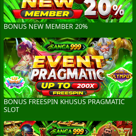
BONUS NEW MEMBER 20%
BONUS FREESPIN KHUSUS PRAGMATIC
SLOT