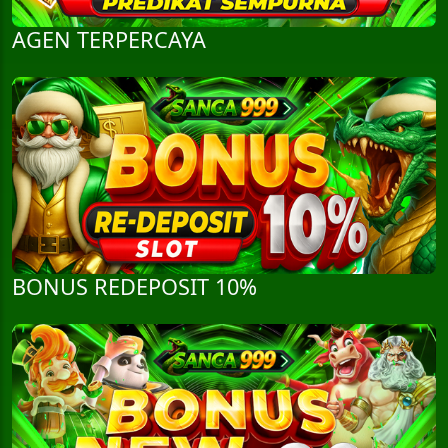
AGEN TERPERCAYA
BONUS REDEPOSIT 10%