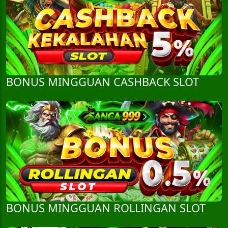
BONUS MINGGUAN CASHBACK SLOT
BONUS MINGGUAN ROLLINGAN SLOT