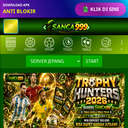
DOWNLOAD APK
KLIK DI SINI
ANTI BLOKIR
CASINO
SPORT
TOGEL
TABLE
FISHING
COCK F.
ARC
START