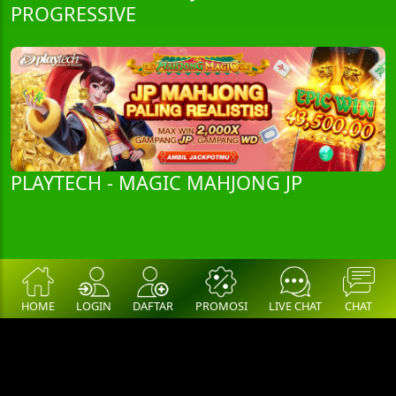
PROGRESSIVE
PLAYTECH - MAGIC MAHJONG JP
HOME
LOGIN
DAFTAR
PROMOSI
LIVE CHAT
CHAT