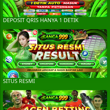
DEPOSIT QRIS HANYA 1 DETIK
SITUS RESMI