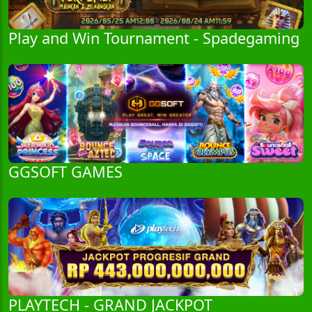
Play and Win Tournament - Spadegaming
GGSOFT GAMES
PLAYTECH - GRAND JACKPOT