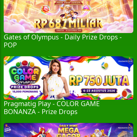
Gates of Olympus - Daily Prize Drops -
POP
Pragmatig Play - COLOR GAME
BONANZA - Prize Drops