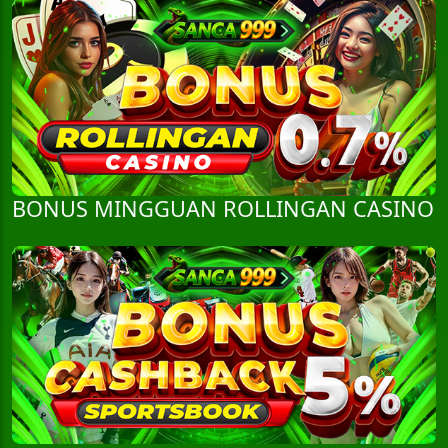
BONUS MINGGUAN ROLLINGAN CASINO