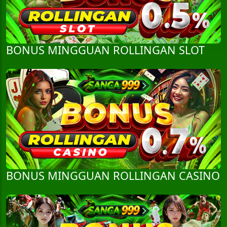
BONUS MINGGUAN ROLLINGAN SLOT
BONUS MINGGUAN ROLLINGAN CASINO