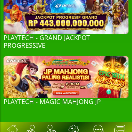
PLAYTECH - GRAND JACKPOT
PROGRESSIVE
PLAYTECH - MAGIC MAHJONG JP