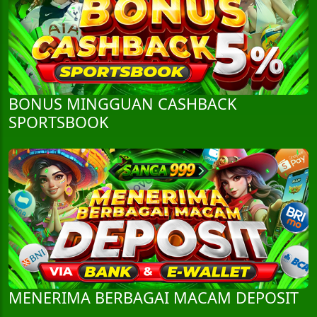
BONUS MINGGUAN CASHBACK
SPORTSBOOK
MENERIMA BERBAGAI MACAM DEPOSIT