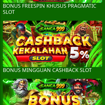
BONUS FREESPIN KHUSUS PRAGMATIC
SLOT
BONUS MINGGUAN CASHBACK SLOT