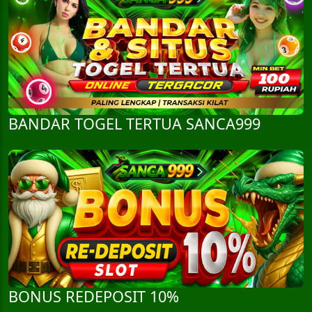
BANDAR TOGEL TERTUA SANCA999
BONUS REDEPOSIT 10%