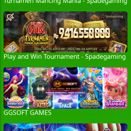
Turnamen Mancing Mania - Spadegaming
Play and Win Tournament - Spadegaming
GGSOFT GAMES