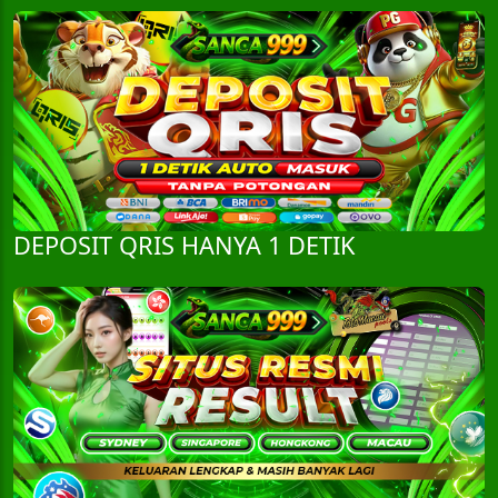
DEPOSIT QRIS HANYA 1 DETIK