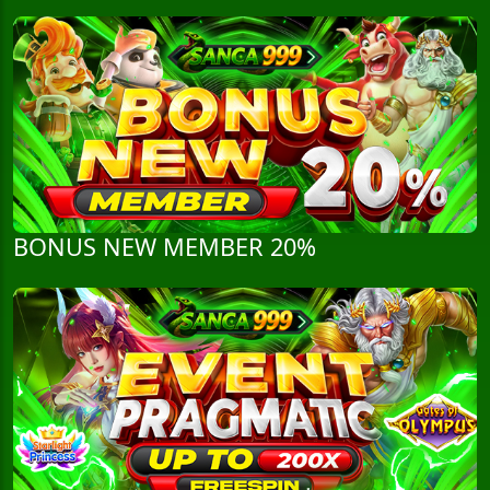
BONUS NEW MEMBER 20%