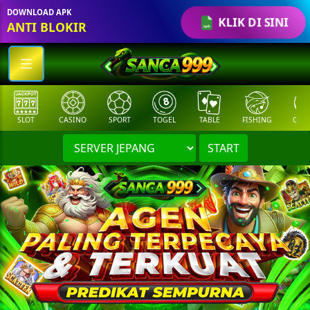
DOWNLOAD APK
KLIK DI SINI
ANTI BLOKIR
SLOT
CASINO
SPORT
TOGEL
TABLE
FISHING
COCK
START