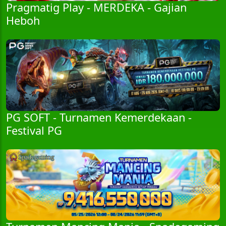
Pragmatig Play - MERDEKA - Gajian
Heboh
PG SOFT - Turnamen Kemerdekaan -
Festival PG