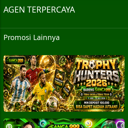
AGEN TERPERCAYA
Promosi Lainnya