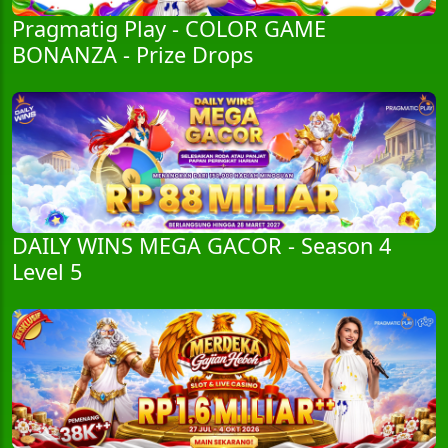
Pragmatig Play - COLOR GAME
BONANZA - Prize Drops
DAILY WINS MEGA GACOR - Season 4
Level 5