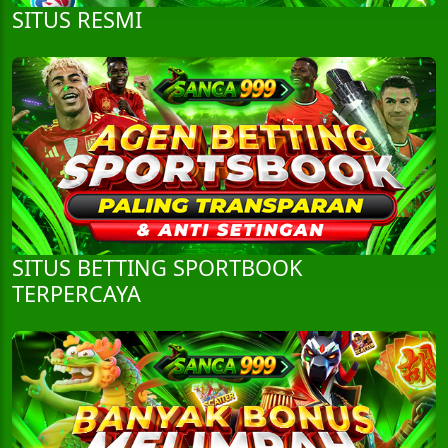
SITUS RESMI
SITUS BETTING SPORTBOOK
TERPERCAYA