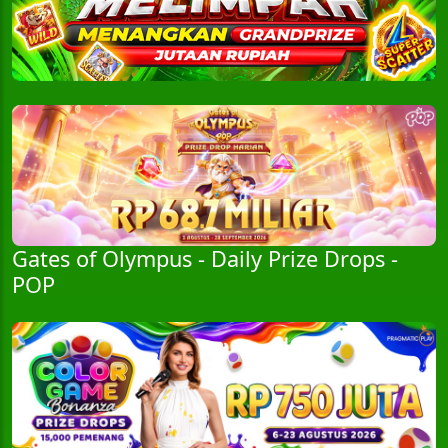
Gates of Olympus - Daily Prize Drops -
POP