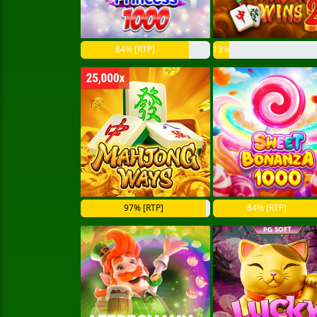
84% [RTP]
13% [RTP]
97% [RTP]
84% [RTP]