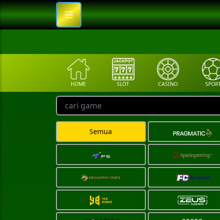
HOME
SLOT
CASINO
SPOR
Semua