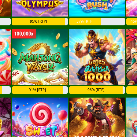
95% [RTP]
57% [RTP]
46%
91% [RTP]
96% [RTP]