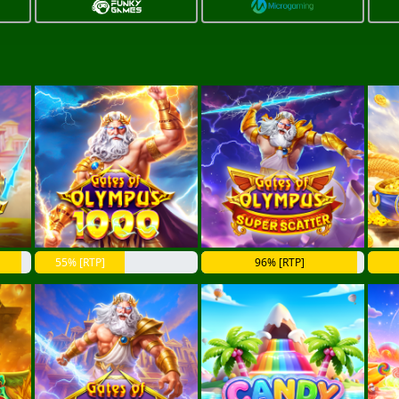
55% [RTP]
96% [RTP]