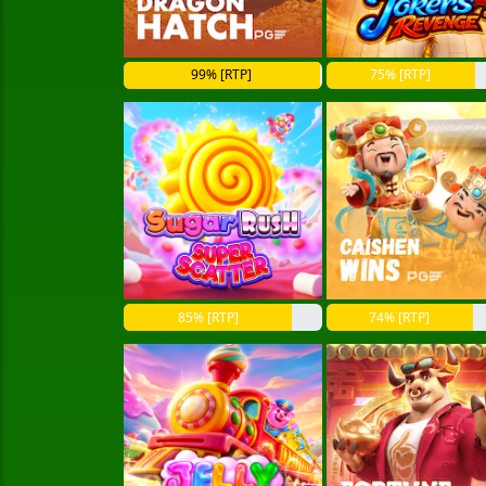
99% [RTP]
75% [RTP]
85% [RTP]
74% [RTP]