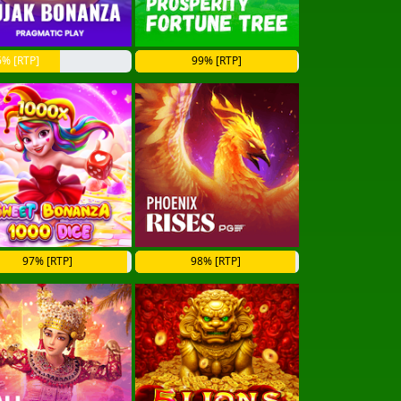
6% [RTP]
99% [RTP]
97% [RTP]
98% [RTP]