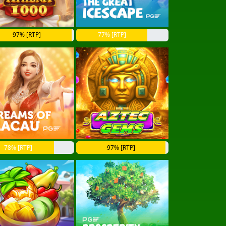
97% [RTP]
77% [RTP]
78% [RTP]
97% [RTP]