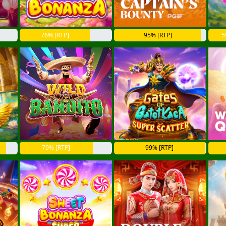
76% [RTP]
95% [RTP]
5
79% [RTP]
99% [RTP]