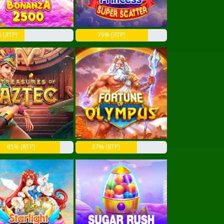
 [RTP]
79% [RTP]
85% [RTP]
67% [RTP]