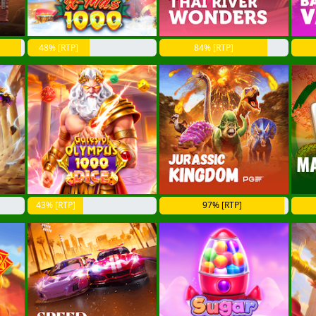
48% [RTP]
84% [RTP]
43% [RTP]
97% [RTP]