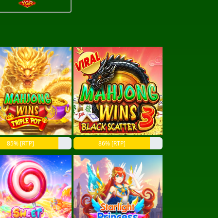
85% [RTP]
86% [RTP]