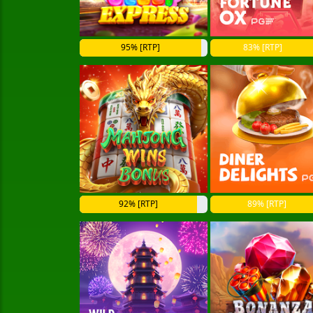
95% [RTP]
83% [RTP]
92% [RTP]
89% [RTP]