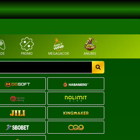
ADE
PROMO
MEGAGACOR
ANUBIS