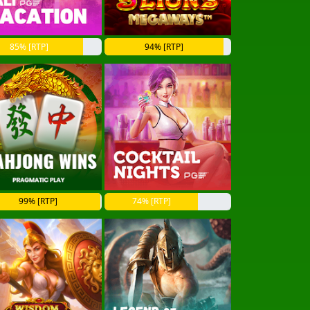
85% [RTP]
94% [RTP]
99% [RTP]
74% [RTP]