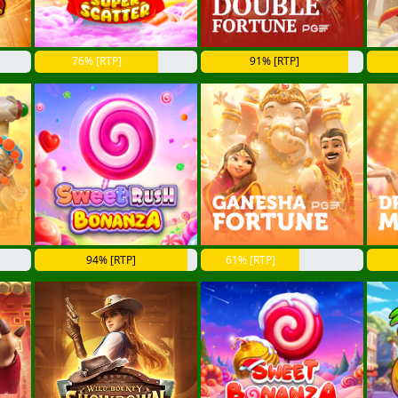
76% [RTP]
91% [RTP]
94% [RTP]
61% [RTP]