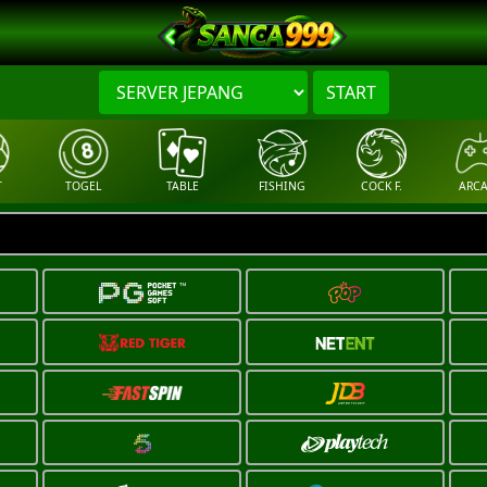
START
T
TOGEL
TABLE
FISHING
COCK F.
ARC