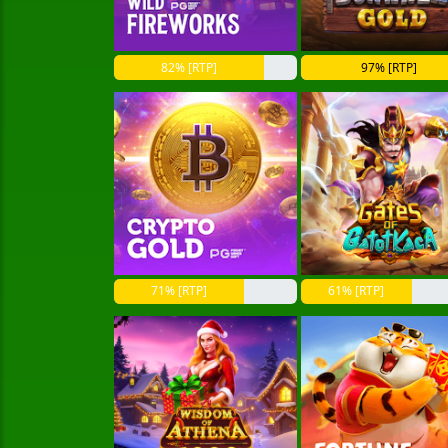
82% [RTP]
97% [RTP]
71% [RTP]
61% [RTP]