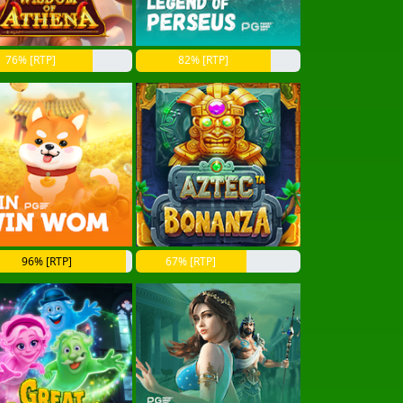
76% [RTP]
82% [RTP]
96% [RTP]
67% [RTP]