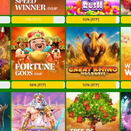
78% [RTP]
93% [RTP]
98% [RTP]
93% [RTP]