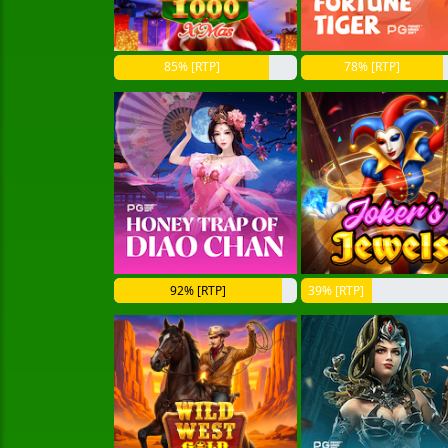
85% [RTP]
78% [RTP]
92% [RTP]
39% [RTP]