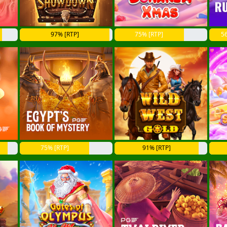
97% [RTP]
75% [RTP]
5
75% [RTP]
91% [RTP]