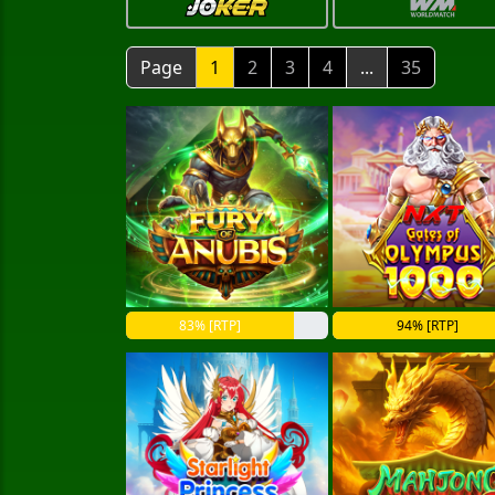
Page
1
2
3
4
...
35
83% [RTP]
94% [RTP]