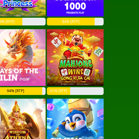
9% [RTP]
84% [RTP]
94% [RTP]
41% [RTP]