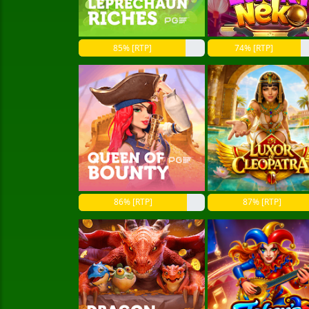
85% [RTP]
74% [RTP]
86% [RTP]
87% [RTP]