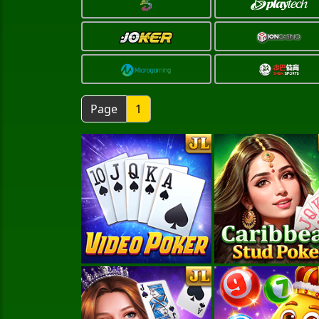
Page
1