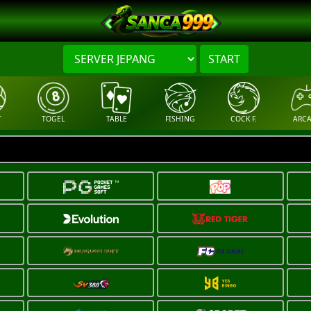
START
T
TOGEL
TABLE
FISHING
COCK F.
ARC