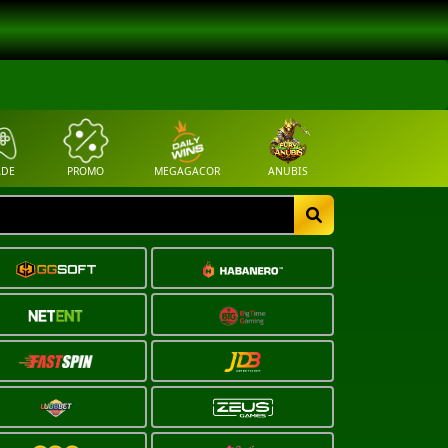
ADE
PROMO
MEGAGACOR
ANUBIS