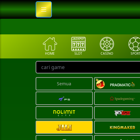
HOME
SLOT
CASINO
SPOR
Semua