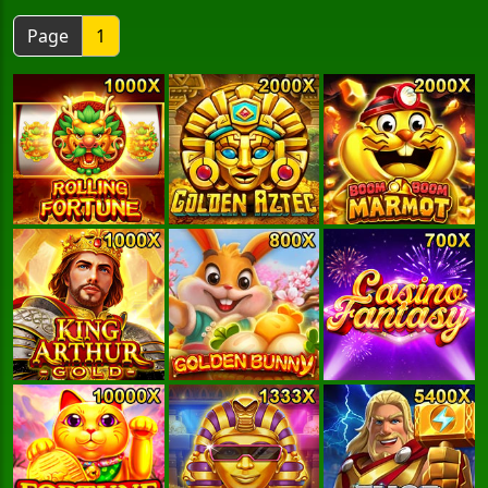
Page
1