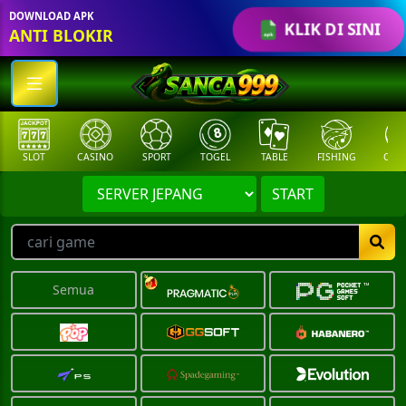
DOWNLOAD APK
KLIK DI SINI
ANTI BLOKIR
SLOT
CASINO
SPORT
TOGEL
TABLE
FISHING
COCK
START
Semua