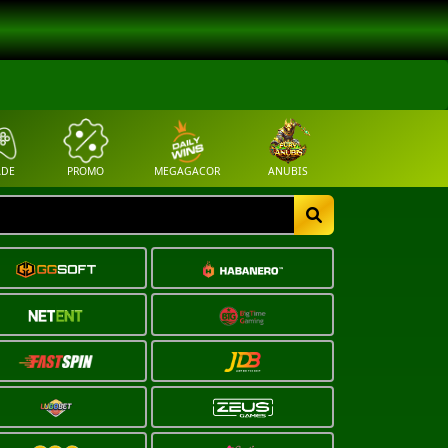
ADE
PROMO
MEGAGACOR
ANUBIS