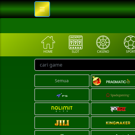
HOME
SLOT
CASINO
SPOR
Semua