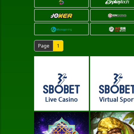
Page
1