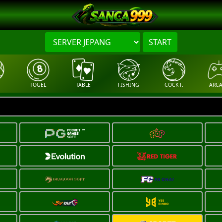
START
T
TOGEL
TABLE
FISHING
COCK F.
ARC